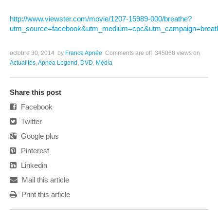
http://www.viewster.com/movie/1207-15989-000/breathe?
utm_source=facebook&utm_medium=cpc&utm_campaign=breat
octobre 30, 2014
by
France Apnée
Comments are off
345068 views
on
Actualités
,
Apnea Legend
,
DVD
,
Média
Share this post
Facebook
Twitter
Google plus
Pinterest
Linkedin
Mail this article
Print this article