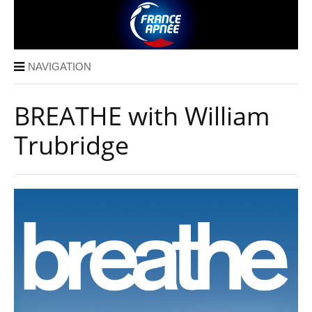
NAVIGATION
BREATHE with William
Trubridge