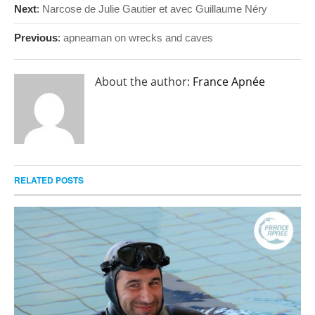
Next
:
Narcose de Julie Gautier et avec Guillaume Néry
Previous
:
apneaman on wrecks and caves
About the author:
France Apnée
RELATED POSTS