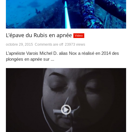
L’épave du Rubis en apnée
Video
octobre 29, 2015
Comments are off
23973 views
L’apnéiste Varois Michel D. alias Nox a réalisé en 2014 des
plongées en apnée sur ...