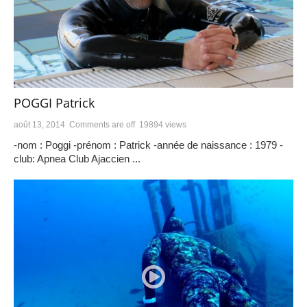
POGGI Patrick
août 13, 2014
Comments are off
19894 views
-nom : Poggi -prénom : Patrick -année de naissance : 1979 -
club: Apnea Club Ajaccien ...