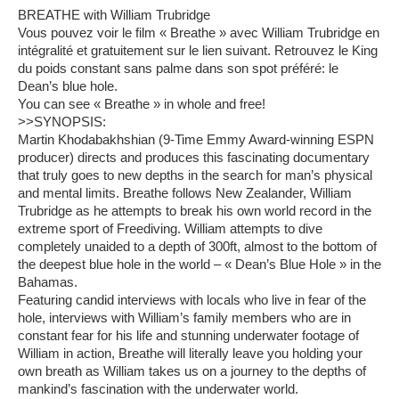
BREATHE with William Trubridge
Vous pouvez voir le film « Breathe » avec William Trubridge en
intégralité et gratuitement sur le lien suivant. Retrouvez le King
du poids constant sans palme dans son spot préféré: le
Dean’s blue hole.
You can see « Breathe » in whole and free!
>>SYNOPSIS:
Martin Khodabakhshian (9-Time Emmy Award-winning ESPN
producer) directs and produces this fascinating documentary
that truly goes to new depths in the search for man’s physical
and mental limits. Breathe follows New Zealander, William
Trubridge as he attempts to break his own world record in the
extreme sport of Freediving. William attempts to dive
completely unaided to a depth of 300ft, almost to the bottom of
the deepest blue hole in the world – « Dean’s Blue Hole » in the
Bahamas.
Featuring candid interviews with locals who live in fear of the
hole, interviews with William’s family members who are in
constant fear for his life and stunning underwater footage of
William in action, Breathe will literally leave you holding your
own breath as William takes us on a journey to the depths of
mankind’s fascination with the underwater world.